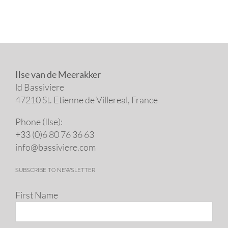
Ilse van de Meerakker
ld Bassiviere
47210 St. Eti­enne de Villereal, France
Phone (Ilse):
+33 (0)6 80 76 36 63
info@​bassiviere.​com
SUBSCRIBE TO NEWSLETTER
First Name