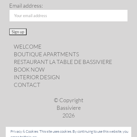
Email address:
WELCOME
BOUTIQUE APARTMENTS
RESTAURANT LA TABLE DE BASSIVIERE
BOOK NOW
INTERIOR DESIGN
CONTACT
© Copyright
Bassiviere
2026
Privacy & Cookies: This site uses cookies. By continuing to use this website, you
agree to their use.
LANGUAGES