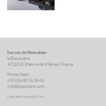
Ilse van de Meerakker
ld Bassiviere
47210 St. Eti­enne de Villereal, France
Phone (Ilse):
+33 (0)6 80 76 36 63
info@​bassiviere.​com
SUBSCRIBE TO NEWSLETTER