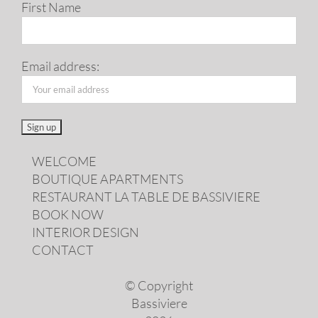
First Name
Email address:
WELCOME
BOUTIQUE APARTMENTS
RESTAURANT LA TABLE DE BASSIVIERE
BOOK NOW
INTERIOR DESIGN
CONTACT
© Copyright
Bassiviere