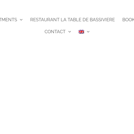
TMENTS
RESTAURANT LA TABLE DE BASSIVIERE
BOO
CONTACT