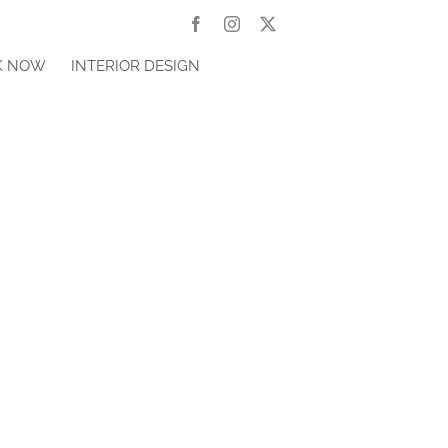
Facebook
Instagram
X
K NOW
INTERIOR DESIGN