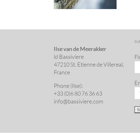
SU
Ilse van de Meerakker
ld Bassiviere
Fi
47210 St. Eti­enne de Villereal,
France
Em
Phone (Ilse):
+33 (0)6 80 76 36 63
info@​bassiviere.​com