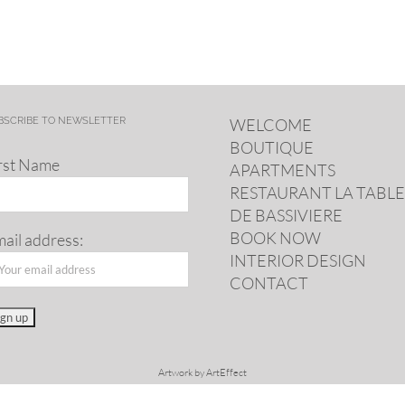
BSCRIBE TO NEWSLETTER
WELCOME
BOUTIQUE
rst Name
APARTMENTS
RESTAURANT LA TABLE
DE BASSIVIERE
BOOK NOW
ail address:
INTERIOR DESIGN
CONTACT
Artwork by
ArtEffect