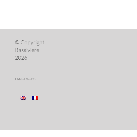
© Copyright
Bassiviere
2026
LANGUAGES