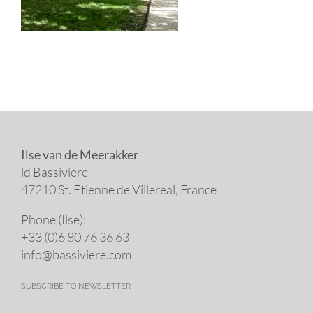
Ilse van de Meerakker
ld Bassiviere
47210 St. Eti­enne de Villereal, France
Phone (Ilse):
+33 (0)6 80 76 36 63
info@​bassiviere.​com
SUBSCRIBE TO NEWSLETTER