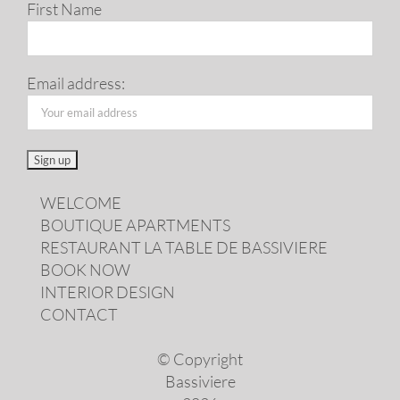
First Name
Email address:
WELCOME
BOUTIQUE APARTMENTS
RESTAURANT LA TABLE DE BASSIVIERE
BOOK NOW
INTERIOR DESIGN
CONTACT
© Copyright
Bassiviere