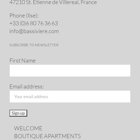
47210 St. Eti­enne de Villereal, France
Phone (Ilse):
+33 (0)6 80 76 36 63
info@​bassiviere.​com
SUBSCRIBE TO NEWSLETTER
First Name
Email address:
WELCOME
BOUTIQUE APARTMENTS