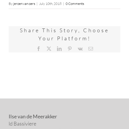
By
jeroen van oers
|
July 10th, 2018
|
0 Comments
Share This Story, Choose
Your Platform!
Facebook
X
LinkedIn
Pinterest
Vk
Email
Ilse van de Meerakker
ld Bassiviere