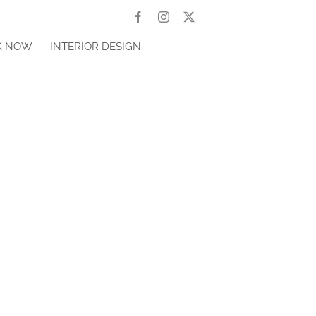
Facebook
Instagram
X
K NOW
INTERIOR DESIGN