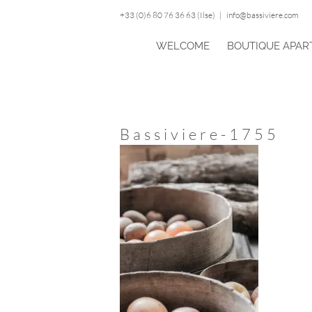
Skip
+33 (0)6 80 76 36 63 (Ilse)
|
info@bassiviere.com
to
content
WELCOME
BOUTIQUE APAR
Bassiviere-1755