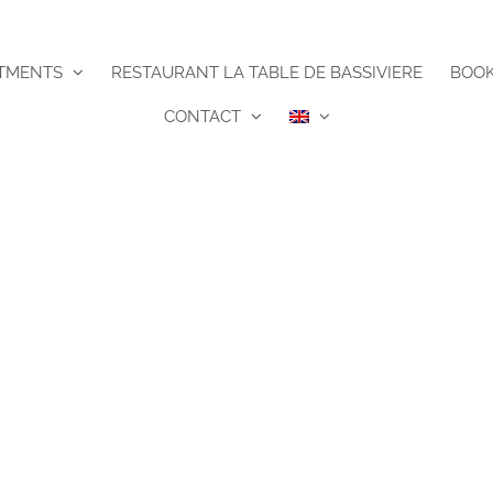
TMENTS
RESTAURANT LA TABLE DE BASSIVIERE
BOO
CONTACT