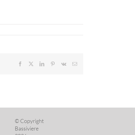
Facebook
X
LinkedIn
Pinterest
Vk
Email
© Copyright
Bassiviere