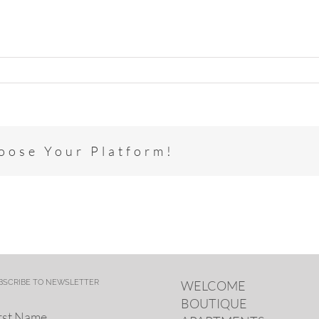
hoose Your Platform!
BSCRIBE TO NEWSLETTER
WELCOME
BOUTIQUE
rst Name