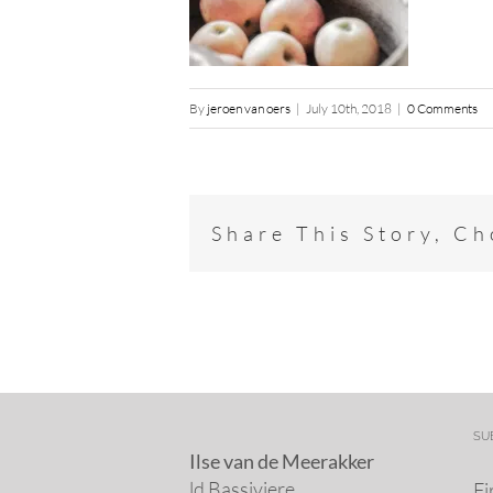
By
jeroen van oers
|
July 10th, 2018
|
0 Comments
Share This Story, C
SU
Ilse van de Meerakker
ld Bassiviere
Fi