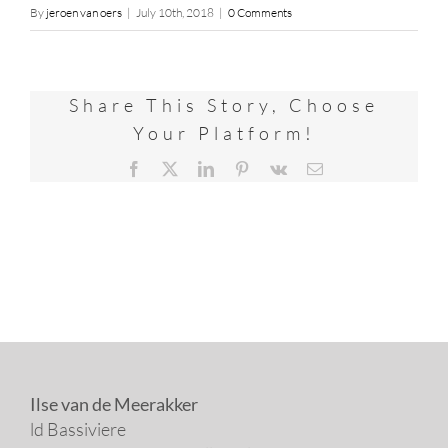
By
jeroen van oers
|
July 10th, 2018
|
0 Comments
Share This Story, Choose
Your Platform!
Facebook
X
LinkedIn
Pinterest
Vk
Email
Ilse van de Meerakker
ld Bassiviere