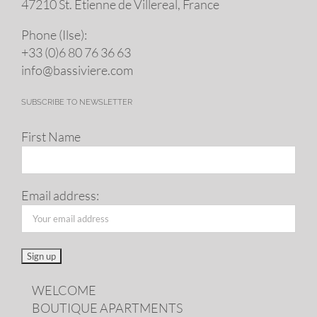
47210 St. Eti­enne de Villereal, France
Phone (Ilse):
+33 (0)6 80 76 36 63
info@​bassiviere.​com
SUBSCRIBE TO NEWSLETTER
First Name
Email address:
WELCOME
BOUTIQUE APARTMENTS