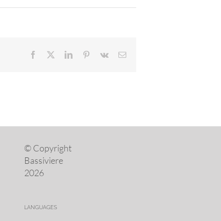
Facebook
X
LinkedIn
Pinterest
Vk
Email
© Copyright
Bassiviere
2026
LANGUAGES