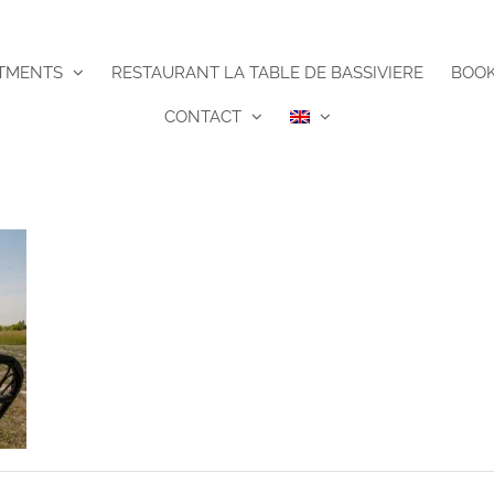
TMENTS
RESTAURANT LA TABLE DE BASSIVIERE
BOO
CONTACT