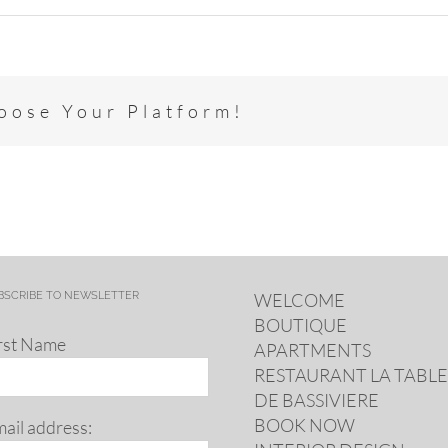
hoose Your Platform!
BSCRIBE TO NEWSLETTER
WELCOME
BOUTIQUE
rst Name
APARTMENTS
RESTAURANT LA TABLE
DE BASSIVIERE
BOOK NOW
ail address: