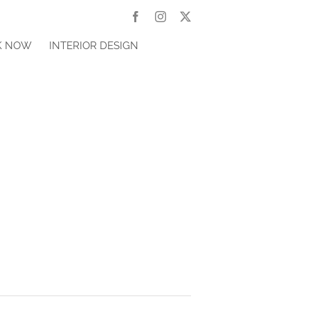
Facebook
Instagram
X
K NOW
INTERIOR DESIGN