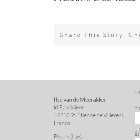
Share This Story, C
SU
Ilse van de Meerakker
ld Bassiviere
Fi
47210 St. Eti­enne de Villereal,
France
Em
Phone (Ilse):