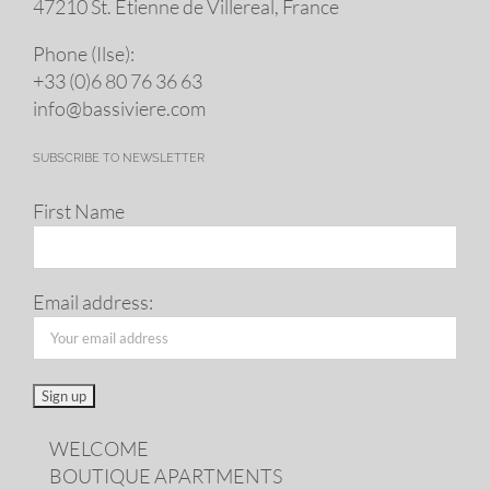
47210 St. Eti­enne de Villereal, France
Phone (Ilse):
+33 (0)6 80 76 36 63
info@​bassiviere.​com
SUBSCRIBE TO NEWSLETTER
First Name
Email address:
WELCOME
BOUTIQUE APARTMENTS