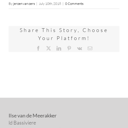
By
jeroen van oers
|
July 10th, 2018
|
0 Comments
Share This Story, Choose
Your Platform!
Facebook
X
LinkedIn
Pinterest
Vk
Email
Ilse van de Meerakker
ld Bassiviere