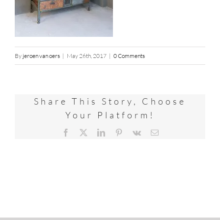
By
jeroen van oers
|
May 26th, 2017
|
0 Comments
Share This Story, Choose
Your Platform!
Facebook
X
LinkedIn
Pinterest
Vk
Email