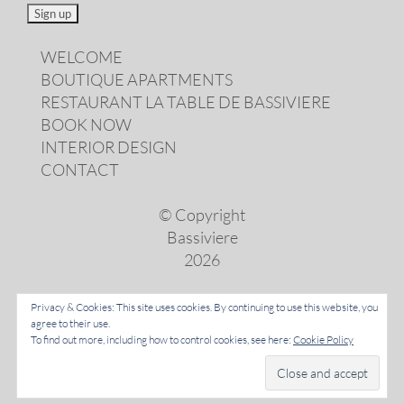
WELCOME
BOUTIQUE APARTMENTS
RESTAURANT LA TABLE DE BASSIVIERE
BOOK NOW
INTERIOR DESIGN
CONTACT
© Copyright
Bassiviere
2026
Privacy & Cookies: This site uses cookies. By continuing to use this website, you
agree to their use.
LANGUAGES
To find out more, including how to control cookies, see here:
Cookie Policy