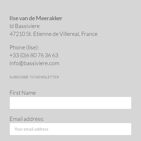
Ilse van de Meerakker
ld Bassiviere
47210 St. Eti­enne de Villereal, France
Phone (Ilse):
+33 (0)6 80 76 36 63
info@​bassiviere.​com
SUBSCRIBE TO NEWSLETTER
First Name
Email address: