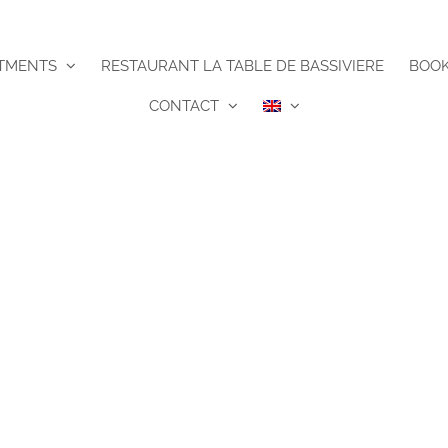
TMENTS
RESTAURANT LA TABLE DE BASSIVIERE
BOO
CONTACT