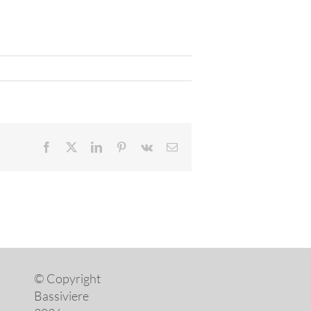
Facebook
X
LinkedIn
Pinterest
Vk
Email
© Copyright
Bassiviere