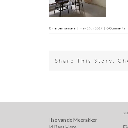
By
jeroen van oers
|
May 26th, 2017
|
0 Comments
Share This Story, C
SU
Ilse van de Meerakker
ld Bassiviere
Fi