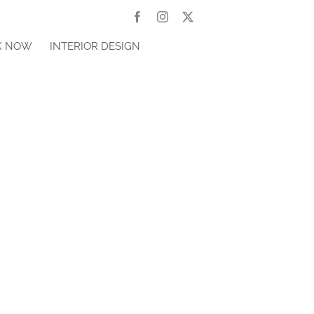
Facebook
Instagram
X
K NOW
INTERIOR DESIGN