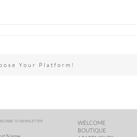
hoose Your Platform!
BSCRIBE TO NEWSLETTER
WELCOME
BOUTIQUE
rst Name