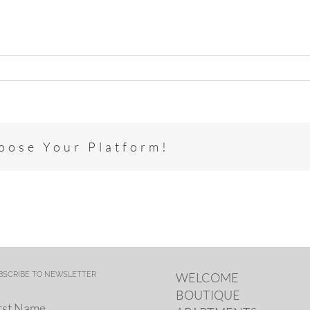
hoose Your Platform!
BSCRIBE TO NEWSLETTER
WELCOME
BOUTIQUE
rst Name