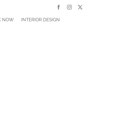
Facebook
Instagram
X
K NOW
INTERIOR DESIGN