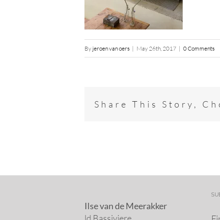
By
jeroen van oers
|
May 26th, 2017
|
0 Comments
Share This Story, C
SU
Ilse van de Meerakker
ld Bassiviere
Fi