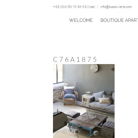
Skip
+33 (0)6 80 76 36 63 (Ilse)
|
info@bassiviere.com
to
content
WELCOME
BOUTIQUE APAR
C76A1875