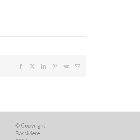
Facebook
X
LinkedIn
Pinterest
Vk
Email
© Copyright
Bassiviere