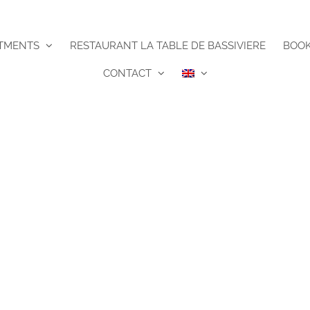
TMENTS
RESTAURANT LA TABLE DE BASSIVIERE
BOO
CONTACT