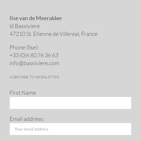
Ilse van de Meerakker
ld Bassiviere
47210 St. Eti­enne de Villereal, France
Phone (Ilse):
+33 (0)6 80 76 36 63
info@​bassiviere.​com
SUBSCRIBE TO NEWSLETTER
First Name
Email address: