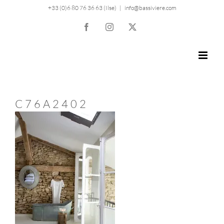
Skip
+33 (0)6 80 76 36 63 (Ilse)
|
info@bassiviere.com
to
Facebook
Instagram
X
content
C76A2402