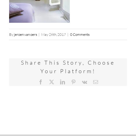
By
jeroen van oers
|
May 26th, 2017
|
0 Comments
Share This Story, Choose
Your Platform!
Facebook
X
LinkedIn
Pinterest
Vk
Email