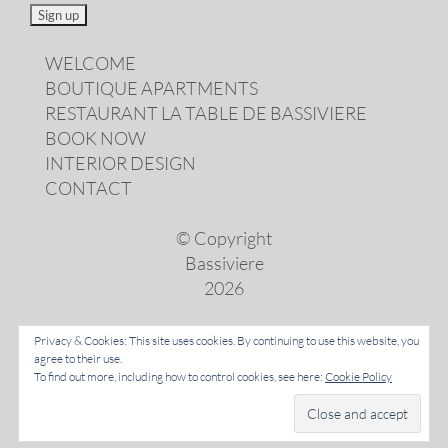
WELCOME
BOUTIQUE APARTMENTS
RESTAURANT LA TABLE DE BASSIVIERE
BOOK NOW
INTERIOR DESIGN
CONTACT
© Copyright
Bassiviere
2026
Privacy & Cookies: This site uses cookies. By continuing to use this website, you
agree to their use.
LANGUAGES
To find out more, including how to control cookies, see here:
Cookie Policy