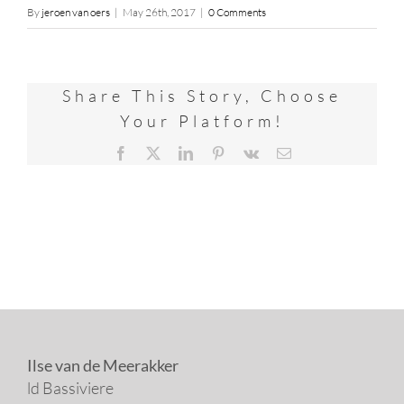
By
jeroen van oers
|
May 26th, 2017
|
0 Comments
Share This Story, Choose
Your Platform!
Facebook
X
LinkedIn
Pinterest
Vk
Email
Ilse van de Meerakker
ld Bassiviere