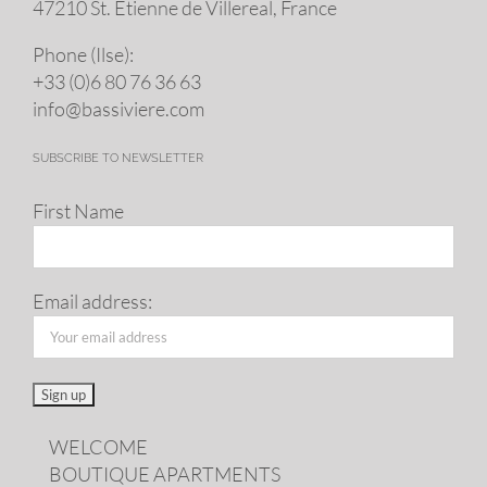
47210 St. Eti­enne de Villereal, France
Phone (Ilse):
+33 (0)6 80 76 36 63
info@​bassiviere.​com
SUBSCRIBE TO NEWSLETTER
First Name
Email address:
WELCOME
BOUTIQUE APARTMENTS