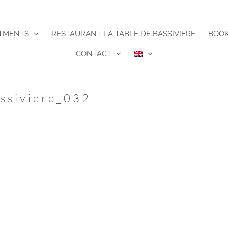
TMENTS
RESTAURANT LA TABLE DE BASSIVIERE
BOO
CONTACT
ssiviere_032