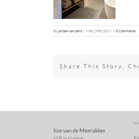
By
jeroen van oers
|
May 26th, 2017
|
0 Comments
Share This Story, C
SU
Ilse van de Meerakker
ld Bassiviere
Fi