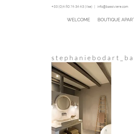
Skip
+33 (0)6 80 76 36 63 (Ilse)
|
info@bassiviere.com
to
content
WELCOME
BOUTIQUE APAR
stephaniebodart_ba