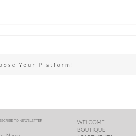
hoose Your Platform!
BSCRIBE TO NEWSLETTER
WELCOME
BOUTIQUE
rst Name