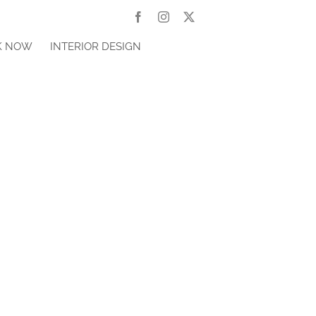
Facebook
Instagram
X
K NOW
INTERIOR DESIGN