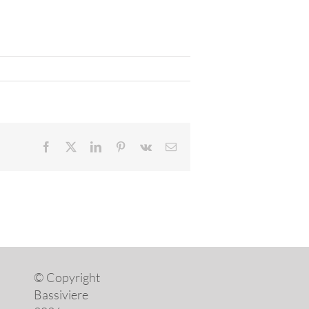
Facebook
X
LinkedIn
Pinterest
Vk
Email
© Copyright
Bassiviere