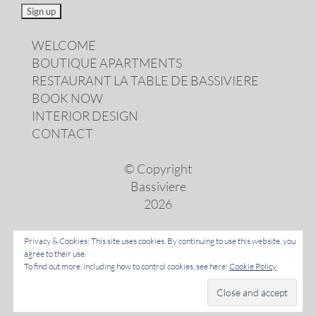
WELCOME
BOUTIQUE APARTMENTS
RESTAURANT LA TABLE DE BASSIVIERE
BOOK NOW
INTERIOR DESIGN
CONTACT
© Copyright
Bassiviere
2026
Privacy & Cookies: This site uses cookies. By continuing to use this website, you
agree to their use.
LANGUAGES
To find out more, including how to control cookies, see here:
Cookie Policy