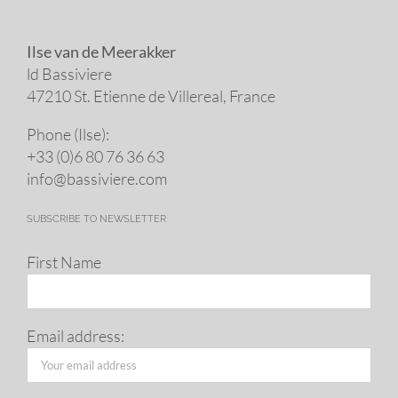
Ilse van de Meerakker
ld Bassiviere
47210 St. Eti­enne de Villereal, France
Phone (Ilse):
+33 (0)6 80 76 36 63
info@​bassiviere.​com
SUBSCRIBE TO NEWSLETTER
First Name
Email address: