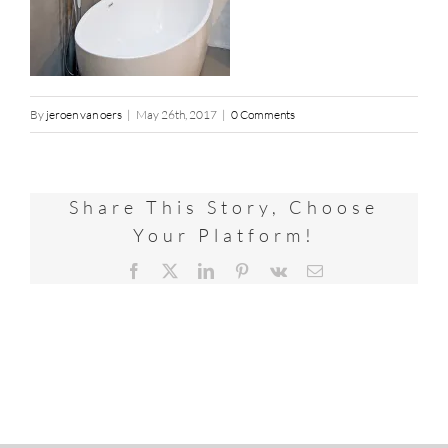
By
jeroen van oers
|
May 26th, 2017
|
0 Comments
Share This Story, Choose
Your Platform!
Facebook
X
LinkedIn
Pinterest
Vk
Email