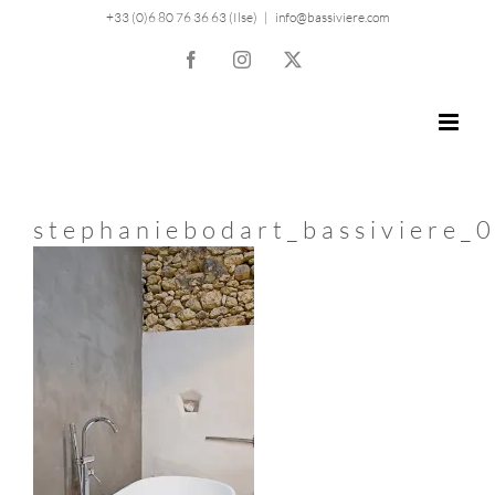
Skip
+33 (0)6 80 76 36 63 (Ilse)
|
info@bassiviere.com
to
Facebook
Instagram
X
content
stephaniebodart_bassiviere_