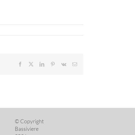
Facebook
X
LinkedIn
Pinterest
Vk
Email
© Copyright
Bassiviere