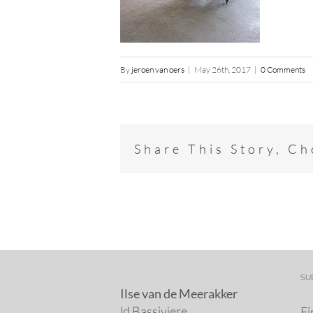
By
jeroen van oers
|
May 26th, 2017
|
0 Comments
Share This Story, C
SU
Ilse van de Meerakker
ld Bassiviere
Fi