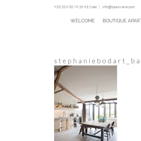
Skip
+33 (0)6 80 76 36 63 (Ilse)
|
info@bassiviere.com
to
content
WELCOME
BOUTIQUE APAR
stephaniebodart_ba