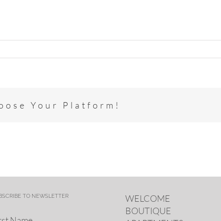
hoose Your Platform!
BSCRIBE TO NEWSLETTER
WELCOME
BOUTIQUE
rst Name