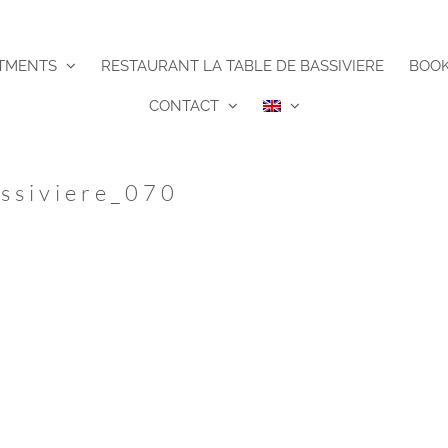
TMENTS
RESTAURANT LA TABLE DE BASSIVIERE
BOO
CONTACT
ssiviere_070