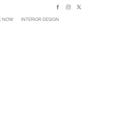
Facebook
Instagram
X
K NOW
INTERIOR DESIGN