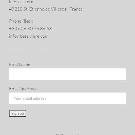
ld Bassiviere
47210 St. Eti­enne de Villereal, France
Phone (Ilse):
+33 (0)6 80 76 36 63
info@​bassiviere.​com
SUBSCRIBE TO NEWSLETTER
First Name
Email address: