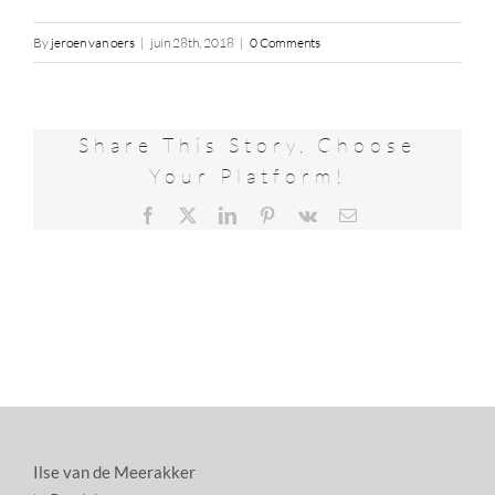
By
jeroen van oers
|
juin 28th, 2018
|
0 Comments
Share This Story, Choose
Your Platform!
Facebook
X
LinkedIn
Pinterest
Vk
Email
Ilse van de Meerakker