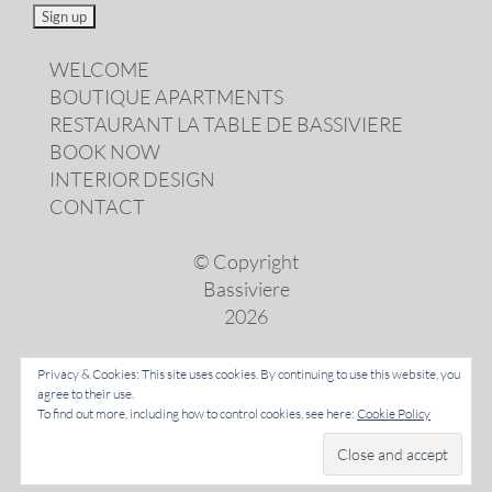
WELCOME
BOUTIQUE APARTMENTS
RESTAURANT LA TABLE DE BASSIVIERE
BOOK NOW
INTERIOR DESIGN
CONTACT
© Copyright
Bassiviere
2026
Privacy & Cookies: This site uses cookies. By continuing to use this website, you
agree to their use.
LANGUAGES
To find out more, including how to control cookies, see here:
Cookie Policy