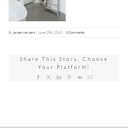
By
jeroen van oers
|
June 28th, 2018
|
0 Comments
Share This Story, Choose
Your Platform!
Facebook
X
LinkedIn
Pinterest
Vk
Email