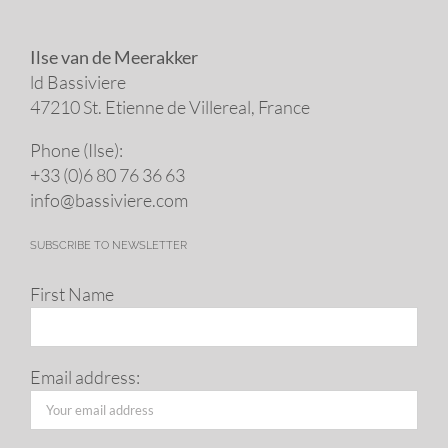
Ilse van de Meerakker
ld Bassiviere
47210 St. Eti­enne de Villereal, France
Phone (Ilse):
+33 (0)6 80 76 36 63
info@​bassiviere.​com
SUBSCRIBE TO NEWSLETTER
First Name
Email address: