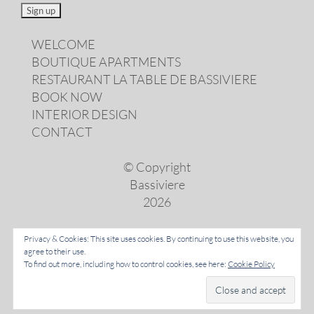
WELCOME
BOUTIQUE APARTMENTS
RESTAURANT LA TABLE DE BASSIVIERE
BOOK NOW
INTERIOR DESIGN
CONTACT
© Copyright
Bassiviere
2026
Privacy & Cookies: This site uses cookies. By continuing to use this website, you
agree to their use.
LANGUAGES
To find out more, including how to control cookies, see here:
Cookie Policy