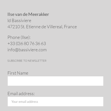
Ilse van de Meerakker
ld Bassiviere
47210 St. Eti­enne de Villereal, France
Phone (Ilse):
+33 (0)6 80 76 36 63
info@​bassiviere.​com
SUBSCRIBE TO NEWSLETTER
First Name
Email address: