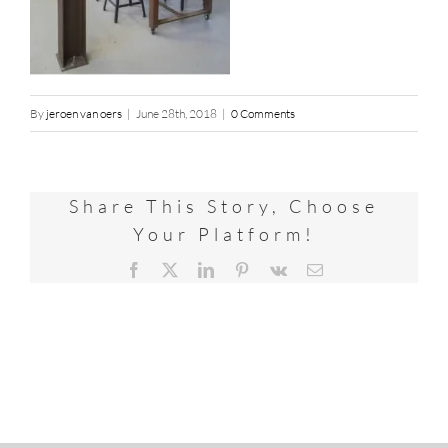
By
jeroen van oers
|
June 28th, 2018
|
0 Comments
Share This Story, Choose
Your Platform!
Facebook
X
LinkedIn
Pinterest
Vk
Email