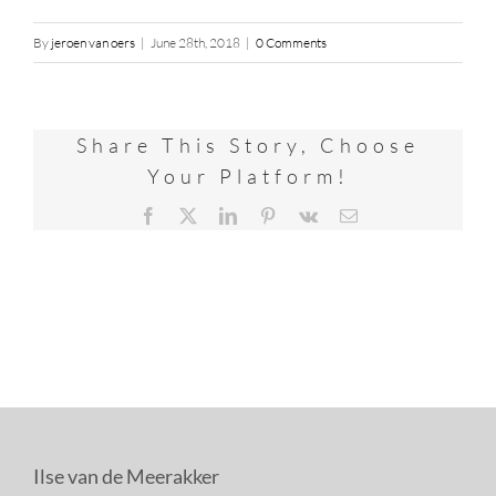
By
jeroen van oers
|
June 28th, 2018
|
0 Comments
Share This Story, Choose
Your Platform!
Facebook
X
LinkedIn
Pinterest
Vk
Email
Ilse van de Meerakker