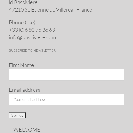
ld Bassiviere
47210 St. Eti­enne de Villereal, France
Phone (Ilse):
+33 (0)6 80 76 36 63
info@​bassiviere.​com
SUBSCRIBE TO NEWSLETTER
First Name
Email address:
WELCOME