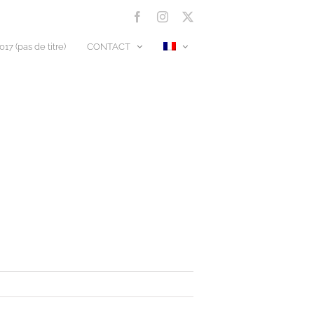
Facebook
Instagram
X
17 (pas de titre)
CONTACT