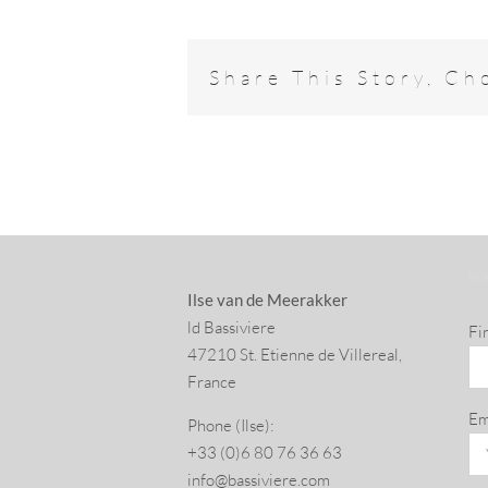
Share This Story, Ch
SU
Ilse van de Meerakker
ld Bassiviere
Fi
47210 St. Eti­enne de Villereal,
France
Em
Phone (Ilse):
+33 (0)6 80 76 36 63
info@​bassiviere.​com