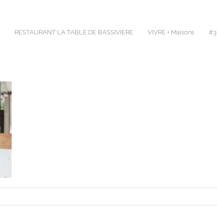
RESTAURANT LA TABLE DE BASSIVIERE
VIVRE + Maisons
#30