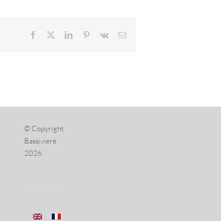
Facebook
X
LinkedIn
Pinterest
Vk
Email
© Copyright
Bassiviere
2026
LANGUAGES