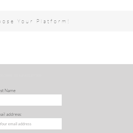
oose Your Platform!
BSCRIBE TO NEWSLETTER
rst Name
ail address: