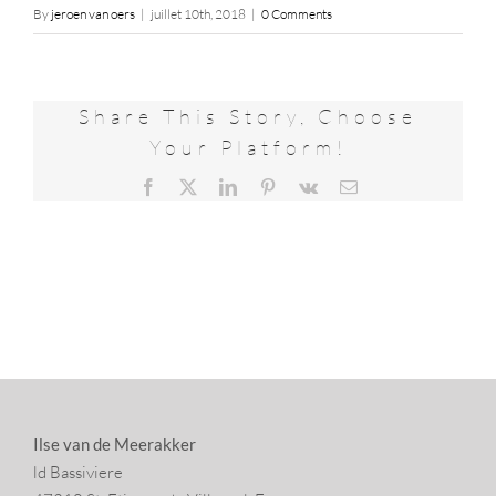
By
jeroen van oers
|
juillet 10th, 2018
|
0 Comments
Share This Story, Choose
Your Platform!
Facebook
X
LinkedIn
Pinterest
Vk
Email
Ilse van de Meerakker
ld Bassiviere