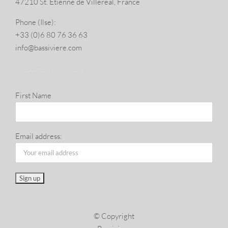
47210 St. Eti­enne de Villereal, France
Phone (Ilse):
+33 (0)6 80 76 36 63
info@​bassiviere.​com
SUBSCRIBE TO NEWSLETTER
First Name
Email address:
© Copyright