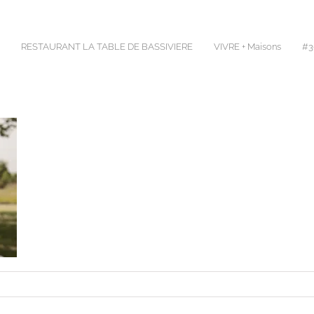
RESTAURANT LA TABLE DE BASSIVIERE
VIVRE + Maisons
#30