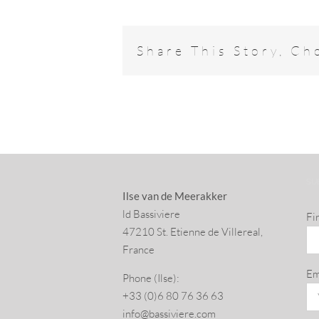
Share This Story, Ch
SU
Ilse van de Meerakker
ld Bassiviere
Fi
47210 St. Eti­enne de Villereal,
France
Em
Phone (Ilse):
+33 (0)6 80 76 36 63
info@​bassiviere.​com