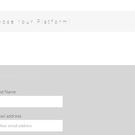
oose Your Platform!
BSCRIBE TO NEWSLETTER
rst Name
ail address: