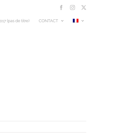
Facebook
Instagram
X
17 (pas de titre)
CONTACT