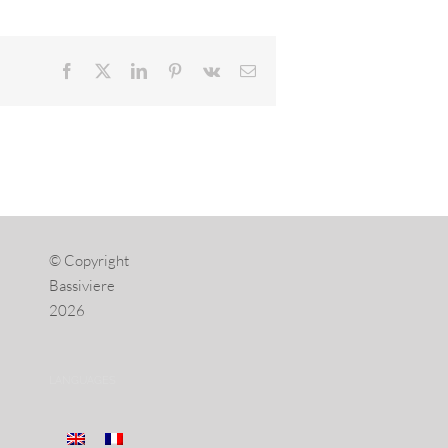
Facebook
X
LinkedIn
Pinterest
Vk
Email
© Copyright
Bassiviere
2026
LANGUAGES