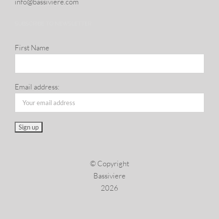
info@​bassiviere.​com
SUBSCRIBE TO NEWSLETTER
First Name
Email address:
© Copyright
Bassiviere
2026