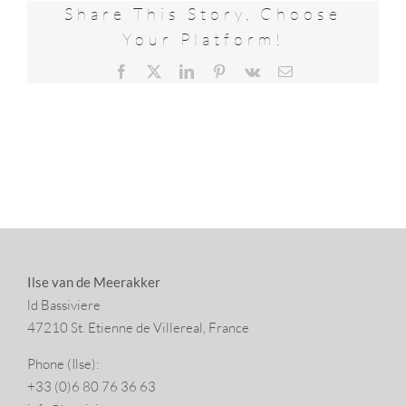
Share This Story, Choose
Your Platform!
Facebook
X
LinkedIn
Pinterest
Vk
Email
Ilse van de Meerakker
ld Bassiviere
47210 St. Eti­enne de Villereal, France
Phone (Ilse):
+33 (0)6 80 76 36 63