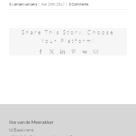
By
jeroen van oers
|
mai 26th, 2017
|
0 Comments
Share This Story, Choose
Your Platform!
Facebook
X
LinkedIn
Pinterest
Vk
Email
Ilse van de Meerakker
ld Bassiviere