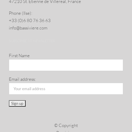
47210 St. Eti­enne de Villereal, France
Phone (Ilse):
+33 (0)6 80 76 36 63
info@​bassiviere.​com
SUBSCRIBE TO NEWSLETTER
First Name
Email address:
© Copyright