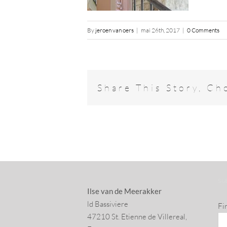
By
jeroen van oers
|
mai 26th, 2017
|
0 Comments
Share This Story, Ch
SU
Ilse van de Meerakker
ld Bassiviere
Fi
47210 St. Eti­enne de Villereal,