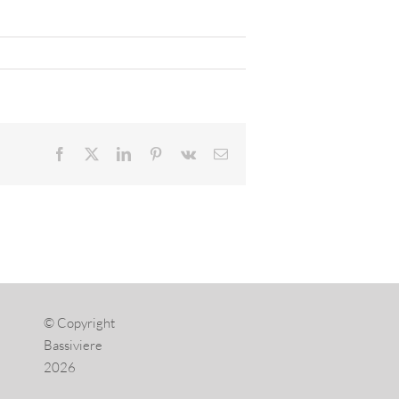
Facebook
X
LinkedIn
Pinterest
Vk
Email
© Copyright
Bassiviere
2026