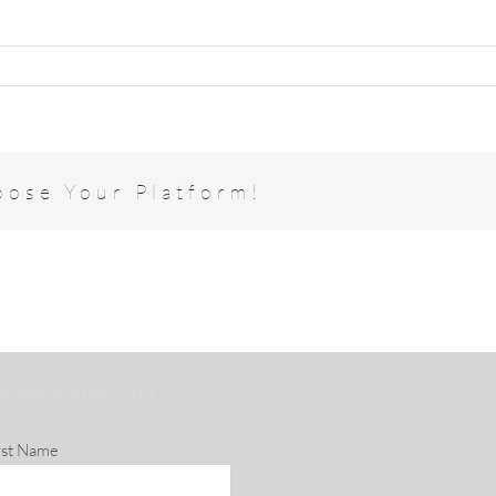
oose Your Platform!
BSCRIBE TO NEWSLETTER
rst Name