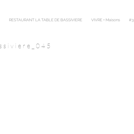
RESTAURANT LA TABLE DE BASSIVIERE
VIVRE + Maisons
#30
ssiviere_045