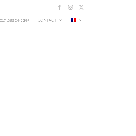
Facebook
Instagram
X
17 (pas de titre)
CONTACT