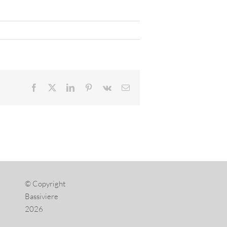
Facebook
X
LinkedIn
Pinterest
Vk
Email
© Copyright
Bassiviere
2026