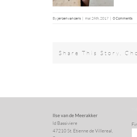
By
jeroen van oers
|
mai 26th, 2017
|
0 Comments
Share This Story, Ch
SU
Ilse van de Meerakker
ld Bassiviere
Fi
47210 St. Eti­enne de Villereal,