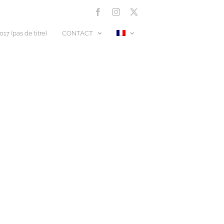
Facebook
Instagram
X
17 (pas de titre)
CONTACT