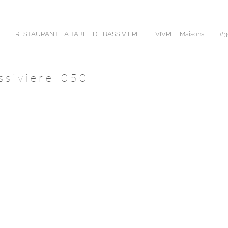
RESTAURANT LA TABLE DE BASSIVIERE
VIVRE + Maisons
#30
ssiviere_050