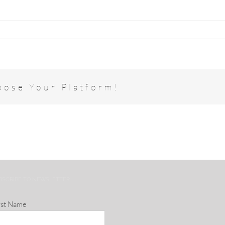
oose Your Platform!
BSCRIBE TO NEWSLETTER
rst Name